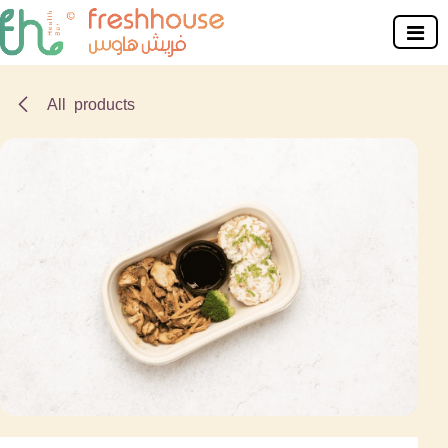
Skip to Content
All products