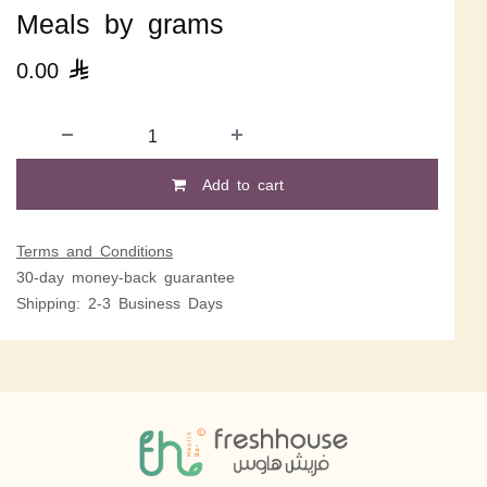
Meals by grams
0.00

Add to cart
Terms and Conditions
30-day money-back guarantee
Shipping: 2-3 Business Days