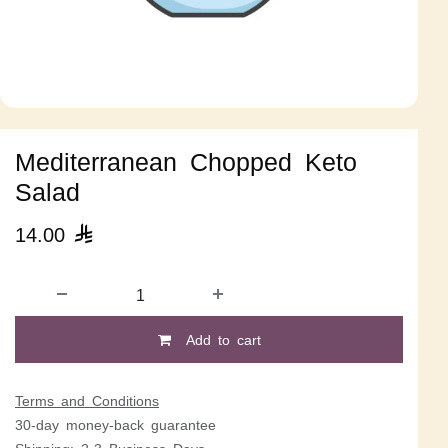
Mediterranean Chopped Keto
Salad
14.00

Add to cart
Terms and Conditions
30-day money-back guarantee