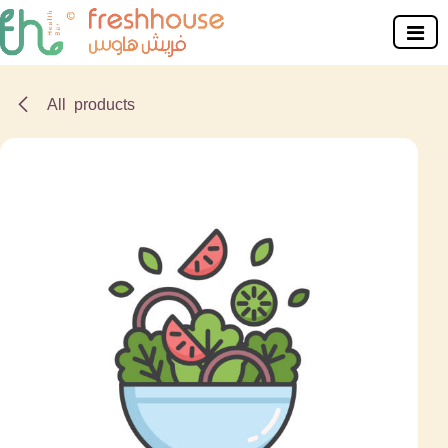
Skip to Content
All products