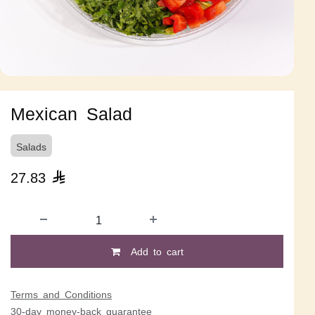
Mexican Salad
Salads
27.83

Add to cart
Terms and Conditions
30-day money-back guarantee