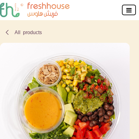
Skip to Content
All products