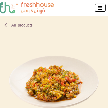
Skip to Content
All products