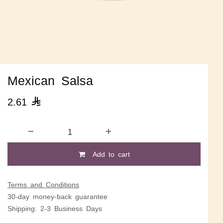
Mexican Salsa
2.61

Add to cart
Terms and Conditions
30-day money-back guarantee
Shipping: 2-3 Business Days