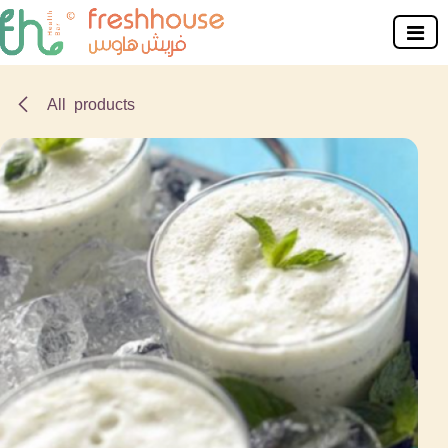
Skip to Content
All products