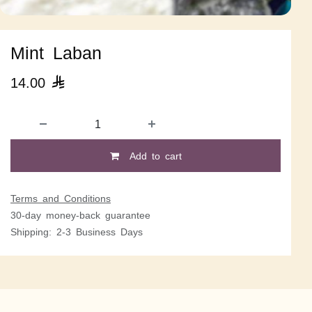
Mint Laban
14.00

Add to cart
Terms and Conditions
30-day money-back guarantee
Shipping: 2-3 Business Days