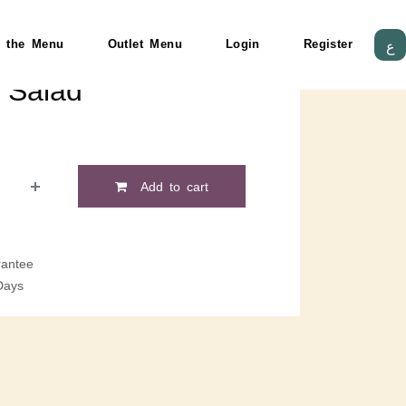
 the Menu
Outlet Menu
Login
Register
ع
 Salad
Add to cart
antee
Days