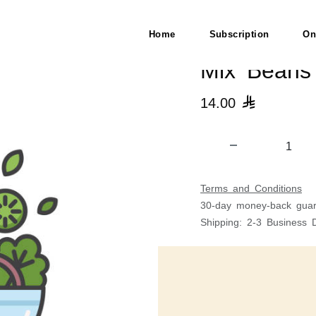
Home
Subscription
On
Mix Beans
14.00

Terms and Conditions
30-day money-back guar
Shipping: 2-3 Business 