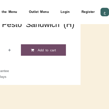
 the Menu
Outlet Menu
Login
Register
ع
 Pesto Sandwich (H)
Add to cart
antee
Days