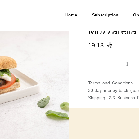
H)
Home
Subscription
On
Mozzarella
19.13

Terms and Conditions
30-day money-back guar
Shipping: 2-3 Business 