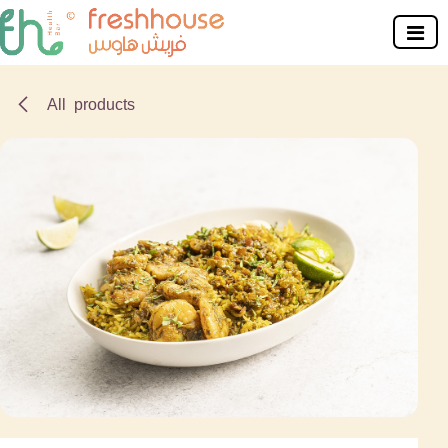
Skip to Content
All products