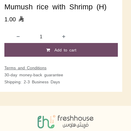
Mumush rice with Shrimp (H)
1.00

Add to cart
Terms and Conditions
30-day money-back guarantee
Shipping: 2-3 Business Days