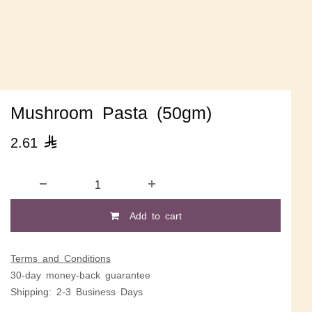
Mushroom Pasta (50gm)
2.61

Add to cart
Terms and Conditions
30-day money-back guarantee
Shipping: 2-3 Business Days