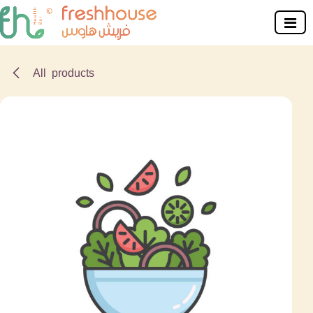
Skip to Content
All products