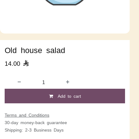
Old house salad
14.00

Add to cart
Terms and Conditions
30-day money-back guarantee
Shipping: 2-3 Business Days