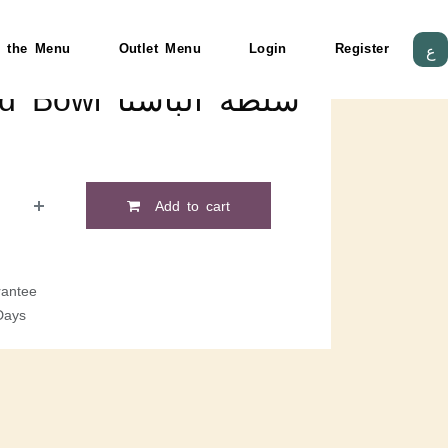
 the Menu
Outlet Menu
Login
Register
ع
Pasta Salad Bowl سلطة الباستا
Add to cart
antee
Days