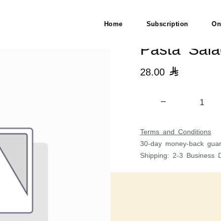
استا
Home
Subscription
On
28.00

Terms and Conditions
30-day money-back guar
Shipping: 2-3 Business 