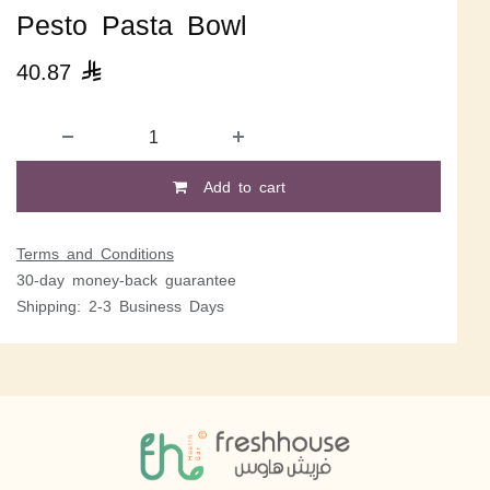
Pesto Pasta Bowl
40.87

Add to cart
Terms and Conditions
30-day money-back guarantee
Shipping: 2-3 Business Days