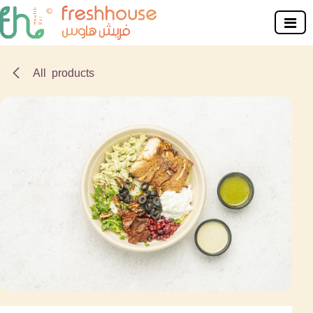
Skip to Content
All products