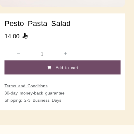
Pesto Pasta Salad
14.00

Add to cart
Terms and Conditions
30-day money-back guarantee
Shipping: 2-3 Business Days