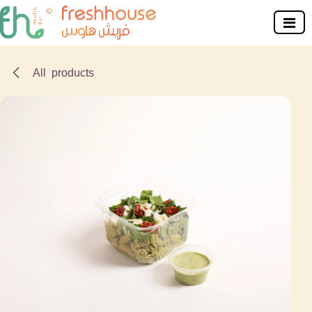
Skip to Content
All products