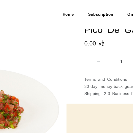
Home
Subscription
On
Pico De Ga
0.00

Terms and Conditions
30-day money-back guar
Shipping: 2-3 Business 