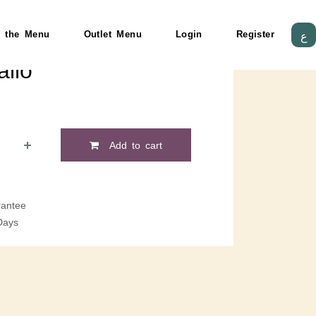
 the Menu
Outlet Menu
Login
Register
ع
llo
Add to cart
antee
Days