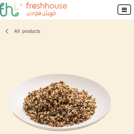
Skip to Content
All products