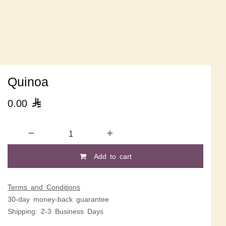
Quinoa
0.00

Add to cart
Terms and Conditions
30-day money-back guarantee
Shipping: 2-3 Business Days