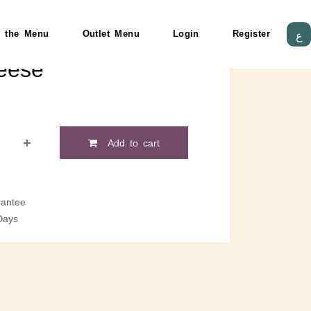
 the Menu
Outlet Menu
Login
Register
ع
eese
Add to cart
antee
Days