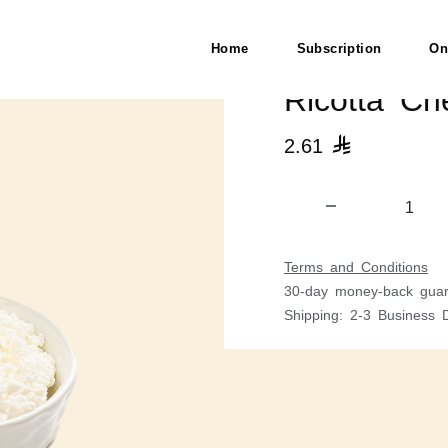
Home
Subscription
On
Ricotta Ch
2.61

Terms and Conditions
30-day money-back guar
Shipping: 2-3 Business 