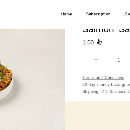
Home
Subscription
On
Salmon Sa
1.00

Terms and Conditions
30-day money-back guar
Shipping: 2-3 Business 