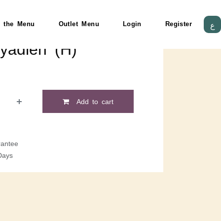
 the Menu
Outlet Menu
Login
Register
ع
yadieh (H)
Add to cart
antee
Days