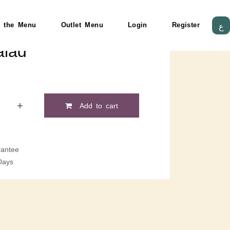
 the Menu
Outlet Menu
Login
Register
ع
lad
Add to cart
antee
Days