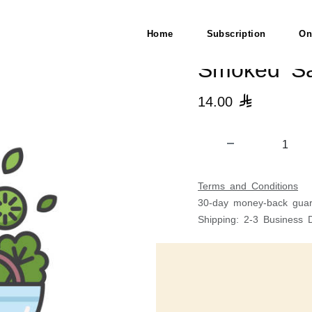
Home
Subscription
On
Smoked Sa
14.00

Terms and Conditions
30-day money-back guar
Shipping: 2-3 Business 