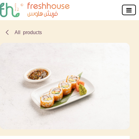
Skip to Content
All products