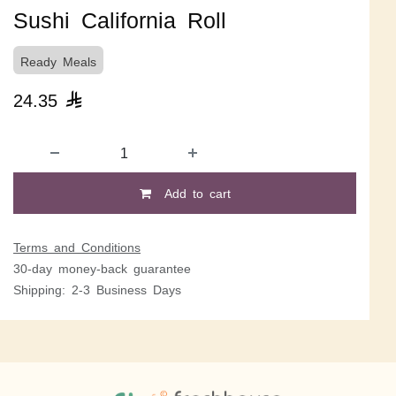
Sushi California Roll
Ready Meals
24.35

Add to cart
Terms and Conditions
30-day money-back guarantee
Shipping: 2-3 Business Days