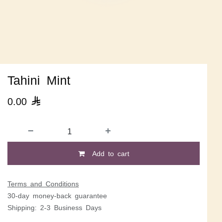
Tahini Mint
0.00

Add to cart
Terms and Conditions
30-day money-back guarantee
Shipping: 2-3 Business Days