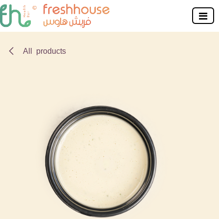
Skip to Content
All products