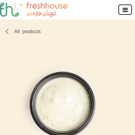
Skip to Content
All products