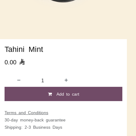
Tahini Mint
0.00

Add to cart
Terms and Conditions
30-day money-back guarantee
Shipping: 2-3 Business Days