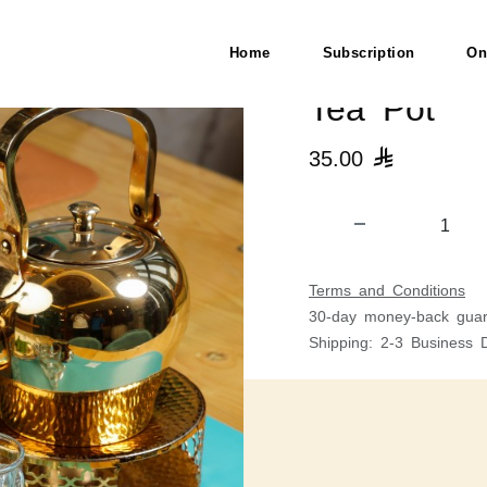
Home
Subscription
On
Tea Pot
35.00

Terms and Conditions
30-day money-back guar
Shipping: 2-3 Business 