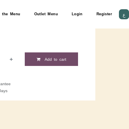
 the Menu
Outlet Menu
Login
Register
ع
Add to cart
antee
Days