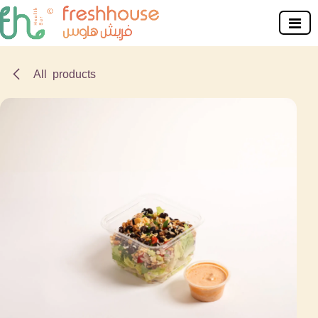
Skip to Content
All products