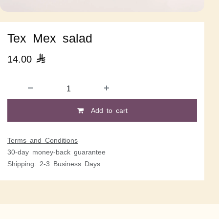
Tex Mex salad
14.00

Add to cart
Terms and Conditions
30-day money-back guarantee
Shipping: 2-3 Business Days