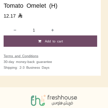
Tomato Omelet (H)
12.17

Add to cart
Terms and Conditions
30-day money-back guarantee
Shipping: 2-3 Business Days