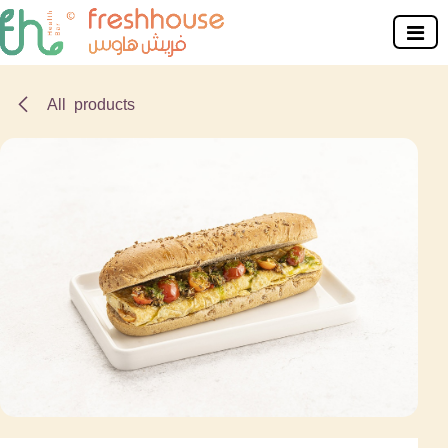
Skip to Content
All products