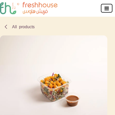
Skip to Content
All products