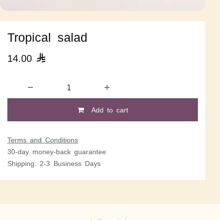
Tropical salad
14.00

Add to cart
Terms and Conditions
30-day money-back guarantee
Shipping: 2-3 Business Days