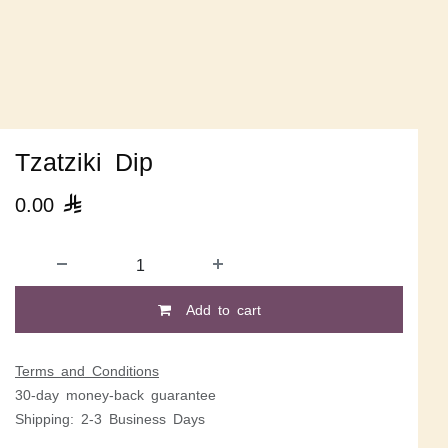
Tzatziki Dip
0.00

Add to cart
Terms and Conditions
30-day money-back guarantee
Shipping: 2-3 Business Days