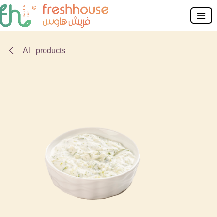
Skip to Content
All products