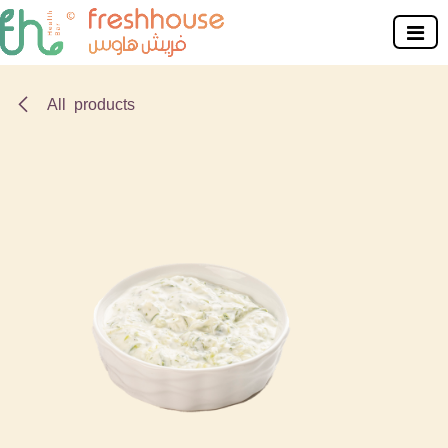
Skip to Content
All products