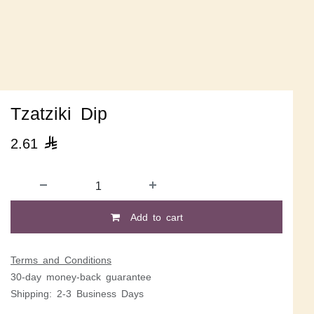
Tzatziki Dip
2.61

Add to cart
Terms and Conditions
30-day money-back guarantee
Shipping: 2-3 Business Days