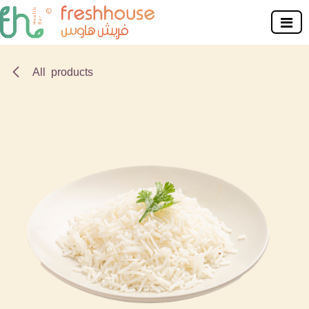
Skip to Content
All products