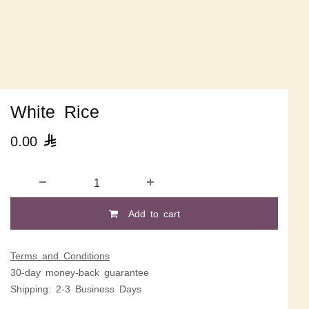
White Rice
0.00

Add to cart
Terms and Conditions
30-day money-back guarantee
Shipping: 2-3 Business Days