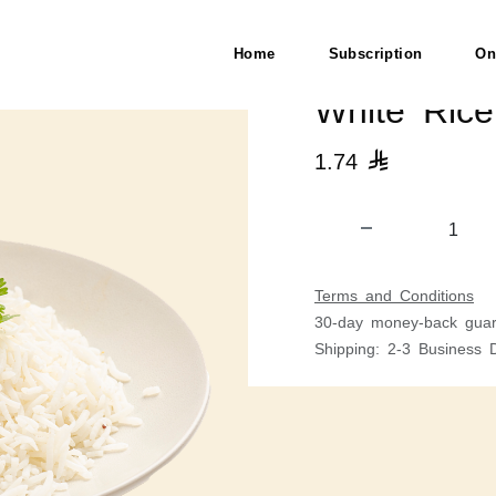
Home
Subscription
On
White Ric
1.74

Terms and Conditions
30-day money-back guar
Shipping: 2-3 Business 