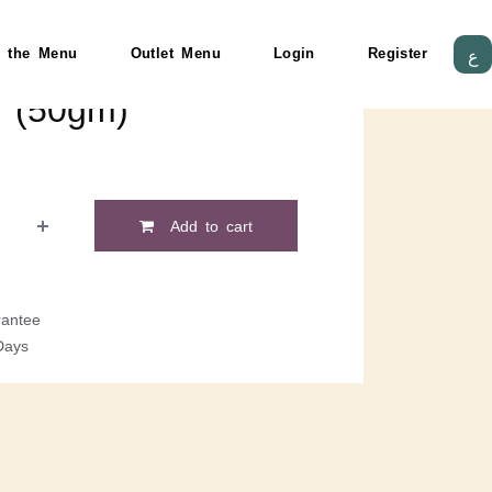
 the Menu
Outlet Menu
Login
Register
ع
e (50gm)
Add to cart
antee
Days