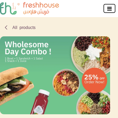
Skip to Content
All products