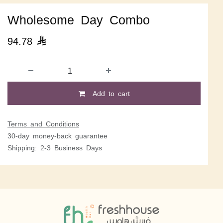
Wholesome Day Combo
94.78

Add to cart
Terms and Conditions
30-day money-back guarantee
Shipping: 2-3 Business Days