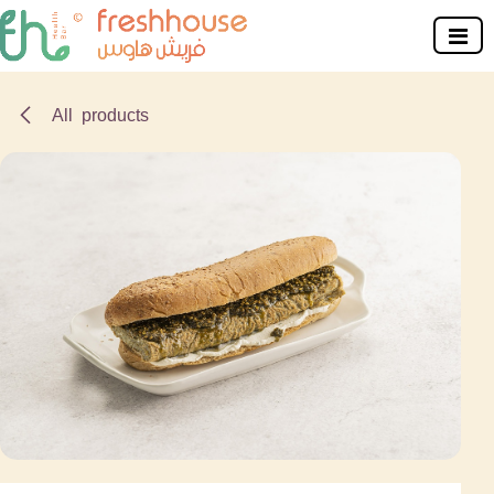
Skip to Content
All products