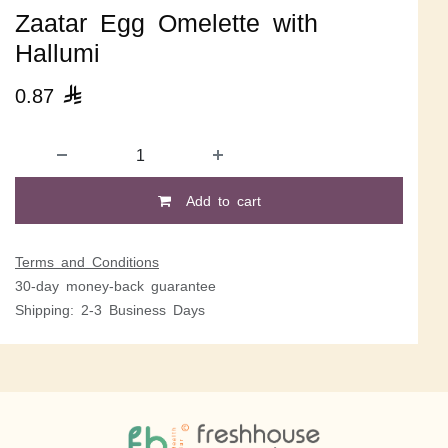
Zaatar Egg Omelette with
Hallumi
0.87

Add to cart
Terms and Conditions
30-day money-back guarantee
Shipping: 2-3 Business Days